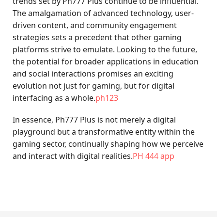
trends set by Ph777 Plus continue to be influential.
The amalgamation of advanced technology, user-
driven content, and community engagement
strategies sets a precedent that other gaming
platforms strive to emulate. Looking to the future,
the potential for broader applications in education
and social interactions promises an exciting
evolution not just for gaming, but for digital
interfacing as a whole.
ph123
In essence, Ph777 Plus is not merely a digital
playground but a transformative entity within the
gaming sector, continually shaping how we perceive
and interact with digital realities.
PH 444 app