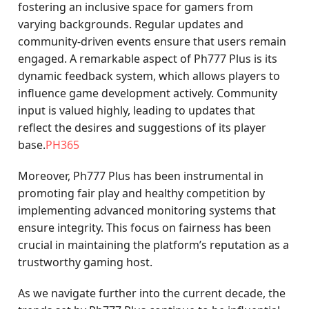
fostering an inclusive space for gamers from
varying backgrounds. Regular updates and
community-driven events ensure that users remain
engaged. A remarkable aspect of Ph777 Plus is its
dynamic feedback system, which allows players to
influence game development actively. Community
input is valued highly, leading to updates that
reflect the desires and suggestions of its player
base.
PH365
Moreover, Ph777 Plus has been instrumental in
promoting fair play and healthy competition by
implementing advanced monitoring systems that
ensure integrity. This focus on fairness has been
crucial in maintaining the platform’s reputation as a
trustworthy gaming host.
As we navigate further into the current decade, the