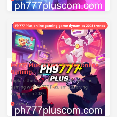
Ph777 Plus,online gaming,game dynamics,2025 trends
Ph777 Plus: A New Era for Online
Gaming
Explore the latest developments in online
gaming with Ph777 Plus, amid evolving
dynamics in 2025.
2025-12-12