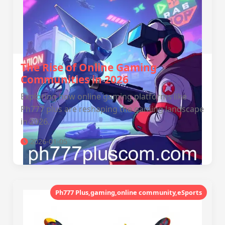
The Rise of Online Gaming
Communities in 2026
Exploring how online gaming platforms like
Ph777 plus are reshaping the gaming landscape
in 2026.
2026-01-05
Ph777 Plus,gaming,online community,eSports