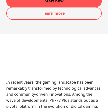
Start now
learn more
In recent years, the gaming landscape has been
remarkably transformed by technological advances
and community-driven innovations. Among the
wave of developments, Ph777 Plus stands out as a
pivotal platform in the evolution of digital gaming.