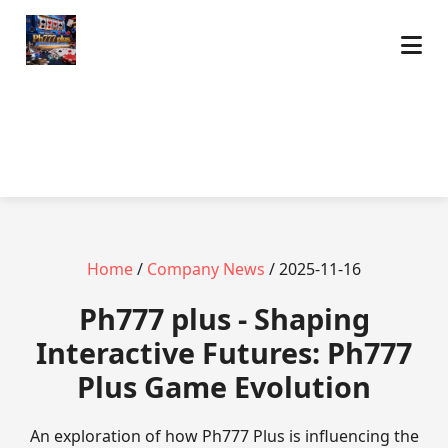
Home
/
Company News
/ 2025-11-16
Ph777 plus - Shaping
Interactive Futures: Ph777
Plus Game Evolution
An exploration of how Ph777 Plus is influencing the