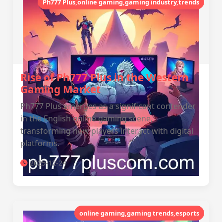
Ph777 Plus,online gaming,gaming industry,trends
Rise of Ph777 Plus in the Western
Gaming Market
Ph777 Plus emerges as a significant contender
in the English online gaming scene,
transforming how players interact with digital
platforms.
2025-12-24
online gaming,gaming trends,esports