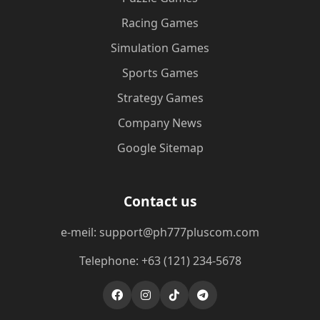
Racing Games
Simulation Games
Sports Games
Strategy Games
Company News
Google Sitemap
Contact us
e-meil: support@ph777pluscom.com
Telephone: +63 (121) 234-5678