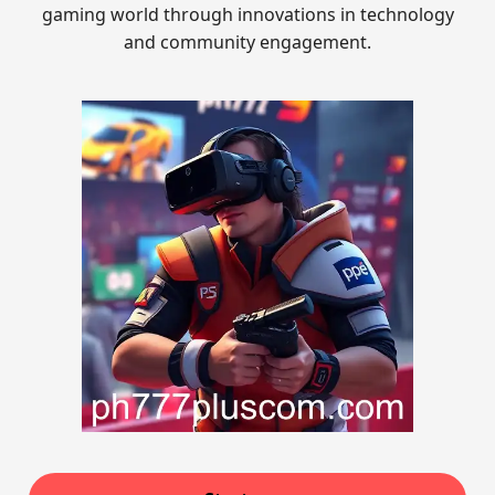
gaming world through innovations in technology
and community engagement.