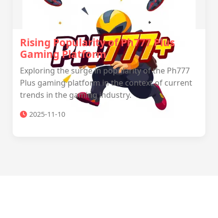
Rising Popularity of Ph777 Plus
Gaming Platform
Exploring the surge in popularity of the Ph777
Plus gaming platform in the context of current
trends in the gaming industry.
2025-11-10