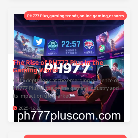
PH777 Plus,gaming trends,online gaming,esports
The Rise of PH777 Plus in the
Gaming World
An in-depth look at the emerging presence of
PH777 Plus in the online gaming industry and
its impact on the market.
2025-12-20