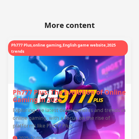
More content
Ph777 Plus,online gaming,English game website,2025
trends
Ph777 Plus: The Evolution of Online
Gaming in 2025
Exploring the latest developments and trends in
online gaming, with a focus on the rise of
platforms like Ph777 Plus.
2025-12-09