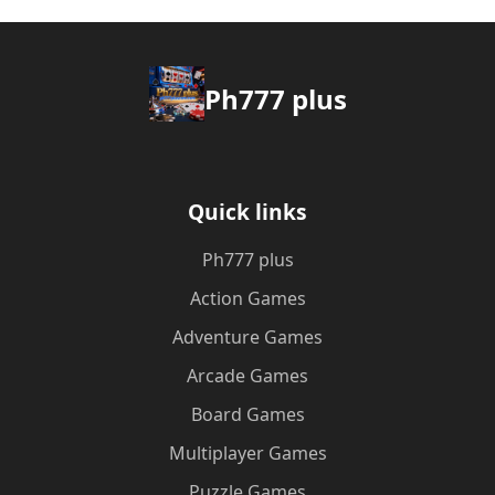
Ph777 plus
Quick links
Ph777 plus
Action Games
Adventure Games
Arcade Games
Board Games
Multiplayer Games
Puzzle Games