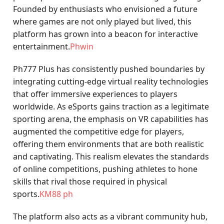
Founded by enthusiasts who envisioned a future
where games are not only played but lived, this
platform has grown into a beacon for interactive
entertainment.
Phwin
Ph777 Plus has consistently pushed boundaries by
integrating cutting-edge virtual reality technologies
that offer immersive experiences to players
worldwide. As eSports gains traction as a legitimate
sporting arena, the emphasis on VR capabilities has
augmented the competitive edge for players,
offering them environments that are both realistic
and captivating. This realism elevates the standards
of online competitions, pushing athletes to hone
skills that rival those required in physical
sports.
KM88 ph
The platform also acts as a vibrant community hub,