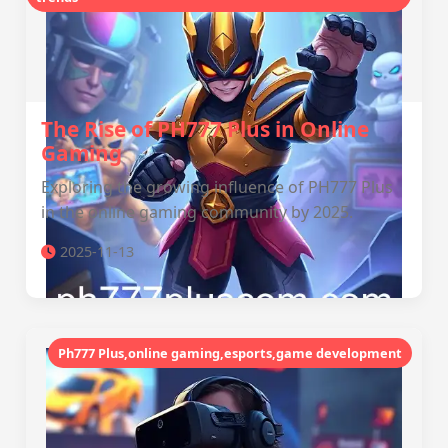
The Rise of PH777 Plus in Online
Gaming
Exploring the growing influence of PH777 Plus
in the online gaming community by 2025.
2025-11-13
Ph777 Plus,online gaming,esports,game development