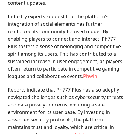
content updates.
Industry experts suggest that the platform's
integration of social elements has further
reinforced its community-focused model. By
enabling players to connect and interact, Ph777
Plus fosters a sense of belonging and competitive
spirit among its users. This has contributed to a
sustained increase in user engagement, as players
often return to participate in competitive gaming
leagues and collaborative events.
Phwin
Reports indicate that Ph777 Plus has also adeptly
navigated challenges such as cybersecurity threats
and data privacy concerns, ensuring a safe
environment for its user base. By investing in
advanced security protocols, the platform
maintains trust and loyalty, which are critical in