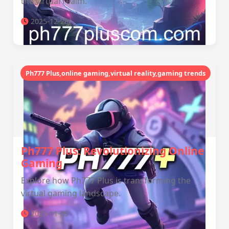
the virtual realm.
2025-12-28
Ph777 Plus,online gaming,virtual reality,gaming trends
Ph777 Plus: Revolutionizing Online
Gaming
Explore how Ph777 Plus is transforming the
virtual gaming landscape.
2025-11-09