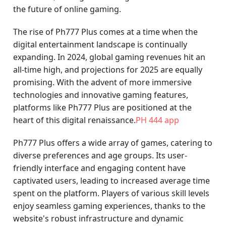
the future of online gaming.
The rise of Ph777 Plus comes at a time when the
digital entertainment landscape is continually
expanding. In 2024, global gaming revenues hit an
all-time high, and projections for 2025 are equally
promising. With the advent of more immersive
technologies and innovative gaming features,
platforms like Ph777 Plus are positioned at the
heart of this digital renaissance.
PH 444 app
Ph777 Plus offers a wide array of games, catering to
diverse preferences and age groups. Its user-
friendly interface and engaging content have
captivated users, leading to increased average time
spent on the platform. Players of various skill levels
enjoy seamless gaming experiences, thanks to the
website's robust infrastructure and dynamic