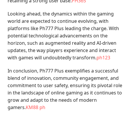
retaining a strong user base.
PH365
Looking ahead, the dynamics within the gaming
world are expected to continue evolving, with
platforms like Ph777 Plus leading the charge. With
potential technological advancements on the
horizon, such as augmented reality and AI-driven
updates, the way players experience and interact
with games will undoubtedly transform.
ph123
In conclusion, Ph777 Plus exemplifies a successful
blend of innovation, community engagement, and
commitment to user safety, ensuring its pivotal role
in the landscape of online gaming as it continues to
grow and adapt to the needs of modern
gamers.
KM88 ph