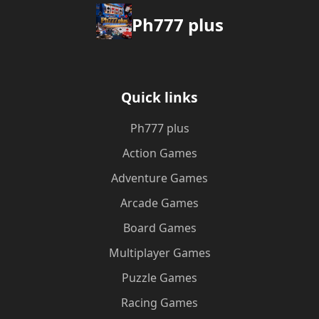
Ph777 plus
Quick links
Ph777 plus
Action Games
Adventure Games
Arcade Games
Board Games
Multiplayer Games
Puzzle Games
Racing Games