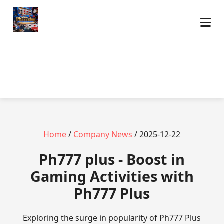
Home
/
Company News
/ 2025-12-22
Ph777 plus - Boost in
Gaming Activities with
Ph777 Plus
Exploring the surge in popularity of Ph777 Plus