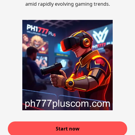
amid rapidly evolving gaming trends.
Start now