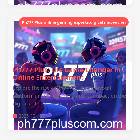
Ph777 Plus,online gaming,esports,digital innovation
Ph777 Plus: The Game-Changer in
Online Entertainment
Explore the rise of Ph777 Plus as a pivotal
platform in online gaming and its impact on the
digital entertainment landscape.
2025-12-19