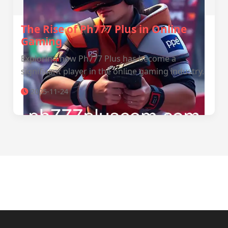
The Rise of Ph777 Plus in Online
Gaming
Exploring how Ph777 Plus has become a
significant player in the online gaming industry.
2025-11-24