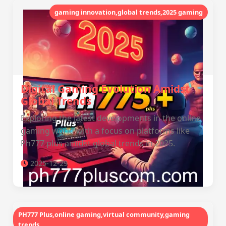
gaming innovation,global trends,2025 gaming
Digital Gaming Evolution Amidst
Global Trends
Exploring the latest developments in the online
gaming world with a focus on platforms like
Ph777 plus amidst global trends in 2025.
2025-12-29
PH777 Plus,online gaming,virtual community,gaming
trends