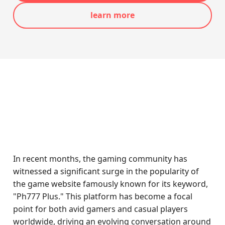
learn more
In recent months, the gaming community has
witnessed a significant surge in the popularity of
the game website famously known for its keyword,
"Ph777 Plus." This platform has become a focal
point for both avid gamers and casual players
worldwide, driving an evolving conversation around