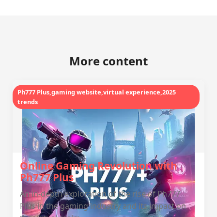
More content
Ph777 Plus,gaming website,virtual experience,2025
trends
Online Gaming Revolution with
Ph777 Plus
An in-depth exploration of the rise of Ph777
Plus in the gaming industry and its impact on