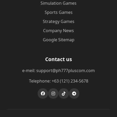
Simulation Games
Sports Games
Strategy Games
Company News
Google Sitemap
Contact us
e-meil: support@ph777pluscom.com
Telephone: +63 (121) 234-5678