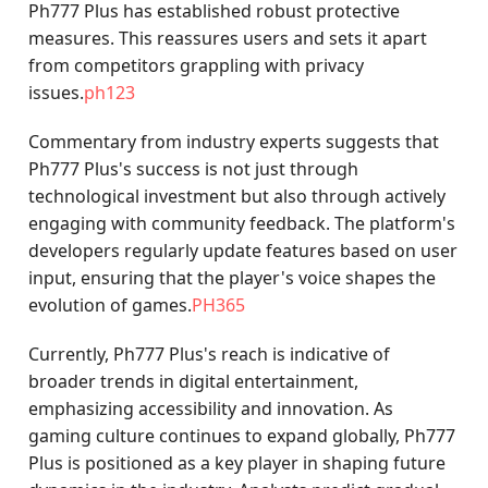
Ph777 Plus has established robust protective
measures. This reassures users and sets it apart
from competitors grappling with privacy
issues.
ph123
Commentary from industry experts suggests that
Ph777 Plus's success is not just through
technological investment but also through actively
engaging with community feedback. The platform's
developers regularly update features based on user
input, ensuring that the player's voice shapes the
evolution of games.
PH365
Currently, Ph777 Plus's reach is indicative of
broader trends in digital entertainment,
emphasizing accessibility and innovation. As
gaming culture continues to expand globally, Ph777
Plus is positioned as a key player in shaping future