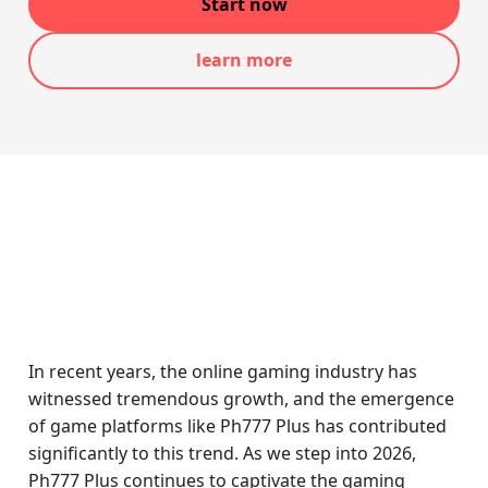
Start now
learn more
In recent years, the online gaming industry has
witnessed tremendous growth, and the emergence
of game platforms like Ph777 Plus has contributed
significantly to this trend. As we step into 2026,
Ph777 Plus continues to captivate the gaming