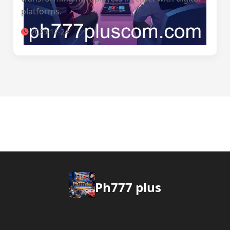
platforms.
2025-12-24
Ph777 plus