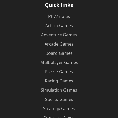
Quick links
Ph777 plus
Action Games
Adventure Games
Arcade Games
Board Games
Multiplayer Games
Puzzle Games
Racing Games
Simulation Games
Sports Games
Strategy Games
Company News