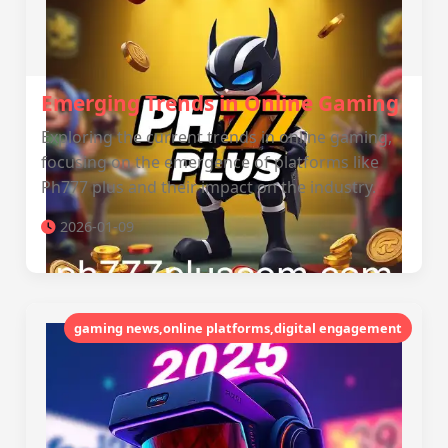
Emerging Trends in Online Gaming
Exploring the current trends in online gaming,
focusing on the emergence of platforms like
Ph777 plus and their impact on the industry.
2026-01-09
gaming news,online platforms,digital engagement