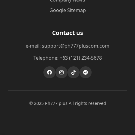
Google Sitemap
Contact us
e-meil: support@ph777pluscom.com
Telephone: +63 (121) 234-5678
© 2025 Ph777 plus All rights reserved