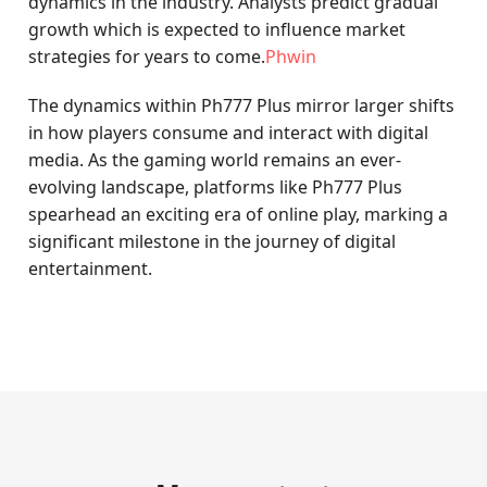
dynamics in the industry. Analysts predict gradual
growth which is expected to influence market
strategies for years to come.
Phwin
The dynamics within Ph777 Plus mirror larger shifts
in how players consume and interact with digital
media. As the gaming world remains an ever-
evolving landscape, platforms like Ph777 Plus
spearhead an exciting era of online play, marking a
significant milestone in the journey of digital
entertainment.