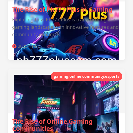
The Rise of Ph777 Plus in Gaming
Exploring how Ph777 Plus is transforming the
gaming landscape with innovative features and
community dynamics.
2025-11-07
gaming,online community,esports
The Rise of Online Gaming
Communities