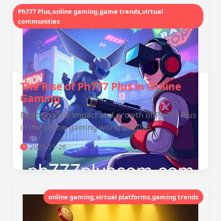
Ph777 Plus,online gaming,game trends,virtual
communities
The Rise of Ph777 Plus in Online
Gaming
Exploring the impact and growth of Ph777 Plus
in the online gaming world of 2025.
2025-11-26
online gaming,virtual platforms,gaming trends