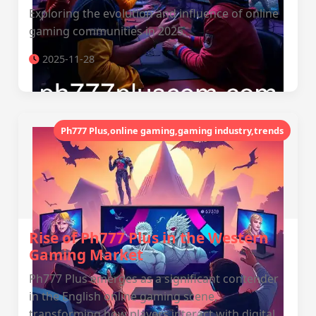
Exploring the evolution and influence of online
gaming communities in 2025.
2025-11-28
Ph777 Plus,online gaming,gaming industry,trends
Rise of Ph777 Plus in the Western
Gaming Market
Ph777 Plus emerges as a significant contender
in the English online gaming scene,
transforming how players interact with digital