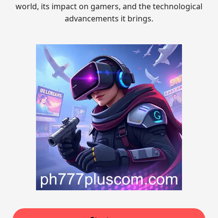
world, its impact on gamers, and the technological
advancements it brings.