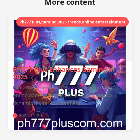
More content
Ph777 Plus,gaming,2025 trends,online entertainment
Ph777 Plus Enhances Gaming in
2025
Exploring how Ph777 Plus is transforming the
online gaming landscape in 2025 amidst a
dynamic digital environment.
2025-11-29