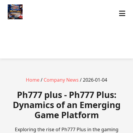
Home
/
Company News
/ 2026-01-04
Ph777 plus - Ph777 Plus:
Dynamics of an Emerging
Game Platform
Exploring the rise of Ph777 Plus in the gaming