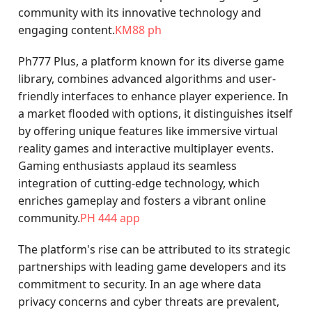
community with its innovative technology and
engaging content.
KM88 ph
Ph777 Plus, a platform known for its diverse game
library, combines advanced algorithms and user-
friendly interfaces to enhance player experience. In
a market flooded with options, it distinguishes itself
by offering unique features like immersive virtual
reality games and interactive multiplayer events.
Gaming enthusiasts applaud its seamless
integration of cutting-edge technology, which
enriches gameplay and fosters a vibrant online
community.
PH 444 app
The platform's rise can be attributed to its strategic
partnerships with leading game developers and its
commitment to security. In an age where data
privacy concerns and cyber threats are prevalent,