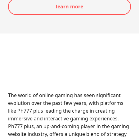
learn more
The world of online gaming has seen significant
evolution over the past few years, with platforms
like Ph777 plus leading the charge in creating
immersive and interactive gaming experiences.
Ph777 plus, an up-and-coming player in the gaming
website industry, offers a unique blend of strategy