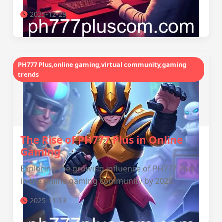
2025-12-29
PH777 Plus,online gaming,virtual community,gaming
trends
The Rise of PH777 Plus in Online
Gaming
Exploring the growing influence of PH777 Plus
in the online gaming community by 2025.
2025-11-13