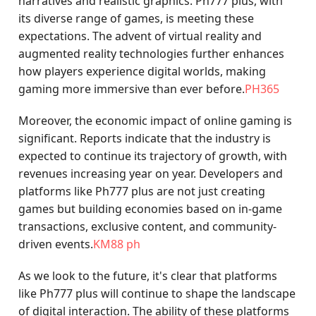
narratives and realistic graphics. Ph777 plus, with
its diverse range of games, is meeting these
expectations. The advent of virtual reality and
augmented reality technologies further enhances
how players experience digital worlds, making
gaming more immersive than ever before.
PH365
Moreover, the economic impact of online gaming is
significant. Reports indicate that the industry is
expected to continue its trajectory of growth, with
revenues increasing year on year. Developers and
platforms like Ph777 plus are not just creating
games but building economies based on in-game
transactions, exclusive content, and community-
driven events.
KM88 ph
As we look to the future, it's clear that platforms
like Ph777 plus will continue to shape the landscape
of digital interaction. The ability of these platforms