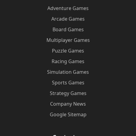
Adventure Games
Arcade Games
Board Games
Multiplayer Games
Puzzle Games
Racing Games
Simulation Games
Sports Games
Strategy Games
Company News
Google Sitemap