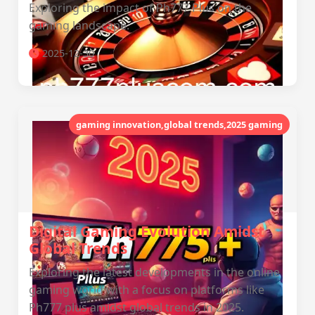
Exploring the impact of Ph777 Plus on the
gaming landscape.
2025-12-30
gaming innovation,global trends,2025 gaming
Digital Gaming Evolution Amidst
Global Trends
Exploring the latest developments in the online
gaming world with a focus on platforms like
Ph777 plus amidst global trends in 2025.