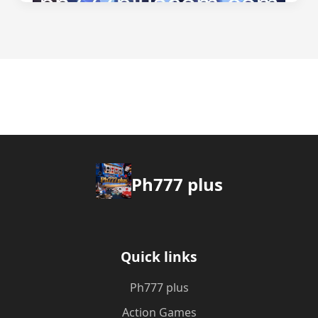
Ph777 plus
Quick links
Ph777 plus
Action Games