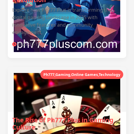
Explore how Ph777 Plus is transforming the
digital gaming landscape in 2025 with
innovative features and community
engagement.
2025-12-17
Ph777,Gaming,Online Games,Technology
The Rise of Ph777 Plus in Gaming
Culture