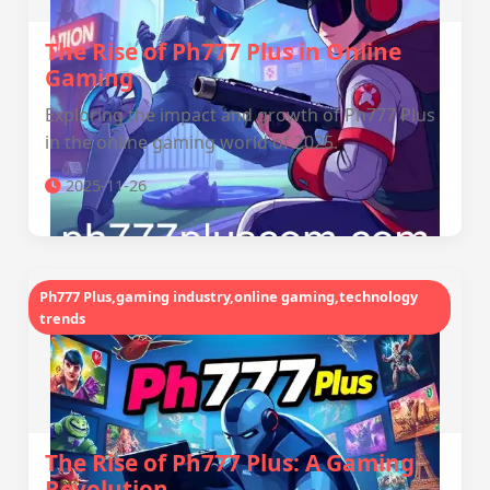
The Rise of Ph777 Plus in Online
Gaming
Exploring the impact and growth of Ph777 Plus
in the online gaming world of 2025.
2025-11-26
Ph777 Plus,gaming industry,online gaming,technology
trends
The Rise of Ph777 Plus: A Gaming
Revolution