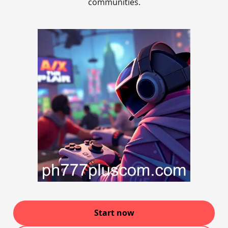
communities.
Start now