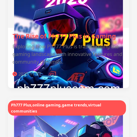
The Rise of Ph777 Plus in Gaming
Exploring how Ph777 Plus is transforming the
gaming landscape with innovative features and
community dynamics.
2025-11-07
Ph777 Plus,online gaming,game trends,virtual
communities