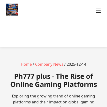
Home
/
Company News
/ 2025-12-14
Ph777 plus - The Rise of
Online Gaming Platforms
Exploring the growing trend of online gaming
platforms and their impact on global gaming