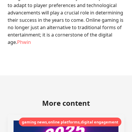
to adapt to player preferences and technological
advancements will play a crucial role in determining
their success in the years to come. Online gaming is
no longer just an alternative to traditional forms of
entertainment; it is a cornerstone of the digital
age.
Phwin
More content
gaming news,online platforms,digital engagement