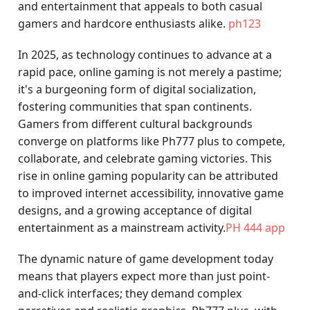
and entertainment that appeals to both casual
gamers and hardcore enthusiasts alike.
ph123
In 2025, as technology continues to advance at a
rapid pace, online gaming is not merely a pastime;
it's a burgeoning form of digital socialization,
fostering communities that span continents.
Gamers from different cultural backgrounds
converge on platforms like Ph777 plus to compete,
collaborate, and celebrate gaming victories. This
rise in online gaming popularity can be attributed
to improved internet accessibility, innovative game
designs, and a growing acceptance of digital
entertainment as a mainstream activity.
PH 444 app
The dynamic nature of game development today
means that players expect more than just point-
and-click interfaces; they demand complex