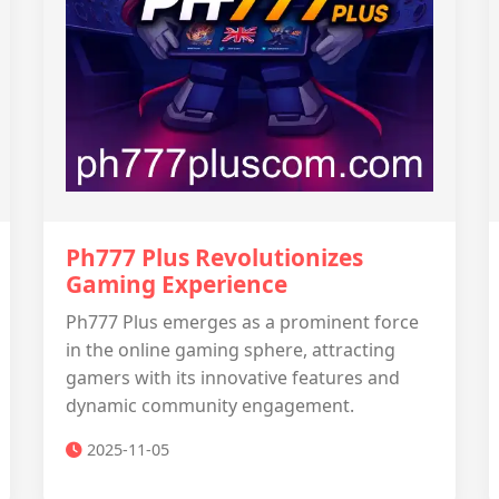
Ph777 Plus Revolutionizes
Gaming Experience
Ph777 Plus emerges as a prominent force
in the online gaming sphere, attracting
gamers with its innovative features and
dynamic community engagement.
2025-11-05