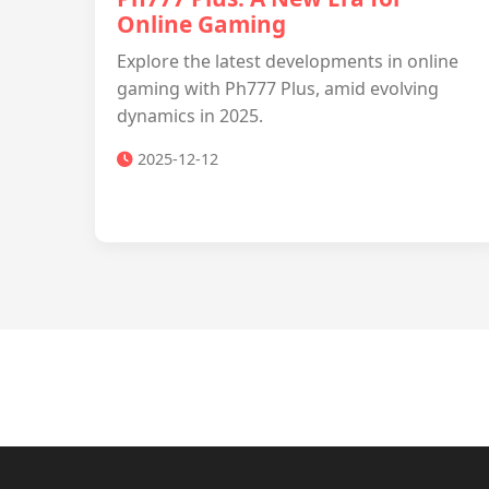
Online Gaming
Explore the latest developments in online
gaming with Ph777 Plus, amid evolving
dynamics in 2025.
2025-12-12