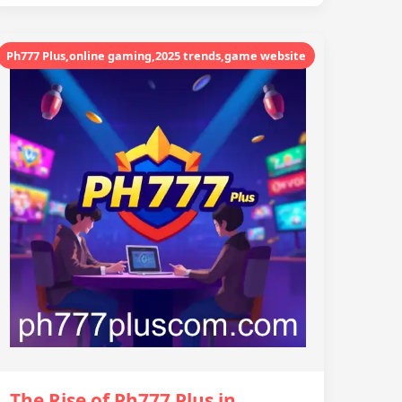
Ph777 Plus,online gaming,2025 trends,game website
The Rise of Ph777 Plus in