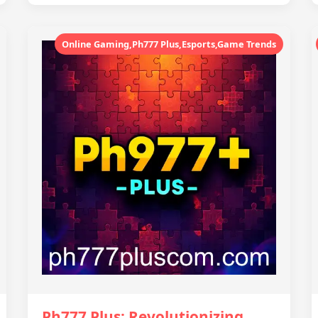
Online Gaming,Ph777 Plus,Esports,Game Trends
Ph777 Plus: Revolutionizing