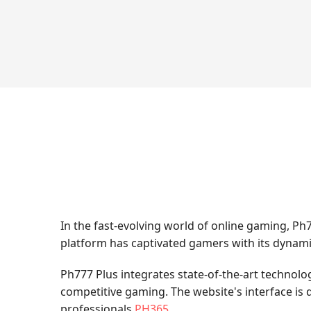
In the fast-evolving world of online gaming, P
platform has captivated gamers with its dynami
Ph777 Plus integrates state-of-the-art techno
competitive gaming. The website's interface is 
professionals.
PH365