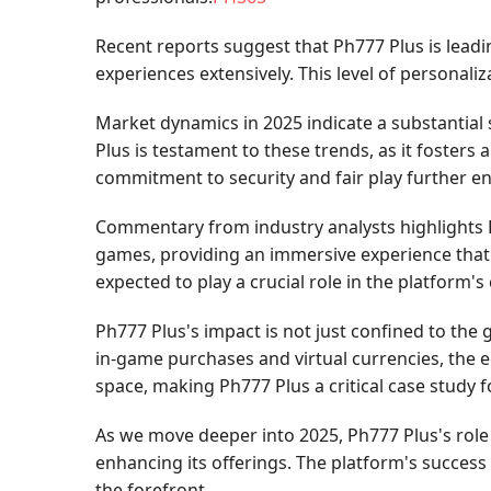
Recent reports suggest that Ph777 Plus is leadi
experiences extensively. This level of personaliz
Market dynamics in 2025 indicate a substantial
Plus is testament to these trends, as it foster
commitment to security and fair play further e
Commentary from industry analysts highlights Ph
games, providing an immersive experience that 
expected to play a crucial role in the platform'
Ph777 Plus's impact is not just confined to the 
in-game purchases and virtual currencies, the e
space, making Ph777 Plus a critical case study 
As we move deeper into 2025, Ph777 Plus's role 
enhancing its offerings. The platform's success
the forefront.