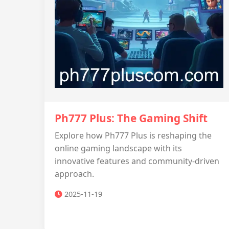
Ph777 Plus: The Gaming Shift
Explore how Ph777 Plus is reshaping the
online gaming landscape with its
innovative features and community-driven
approach.
2025-11-19