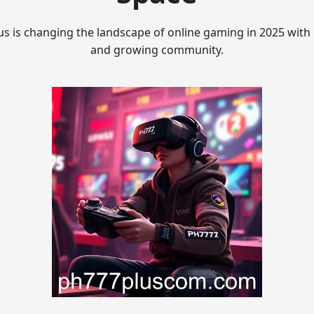
s is changing the landscape of online gaming in 2025 with i
and growing community.