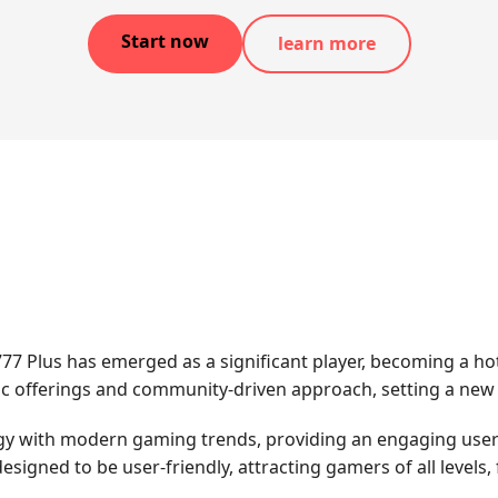
Start now
learn more
h777 Plus has emerged as a significant player, becoming a h
c offerings and community-driven approach, setting a new 
logy with modern gaming trends, providing an engaging user
designed to be user-friendly, attracting gamers of all level