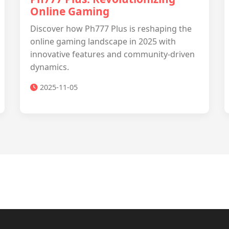
Online Gaming
Discover how Ph777 Plus is reshaping the
online gaming landscape in 2025 with
innovative features and community-driven
dynamics.
2025-11-05