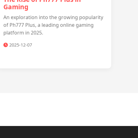
Gaming
An exploration into the growing popularity
of Ph777 Plus, a leading online gaming
platform in 2025.
2025-12-07