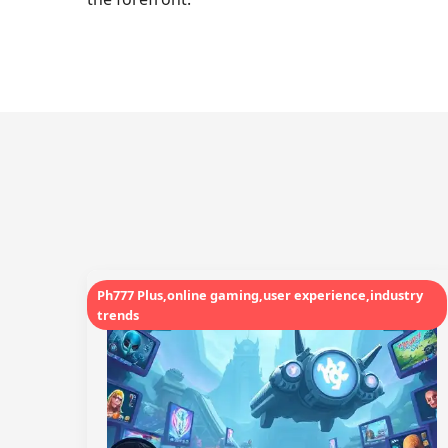
Ph777 Plus,online gaming,user experience,industry
trends