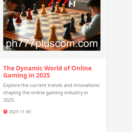
The Dynamic World of Online
Gaming in 2025
Explore the current trends and innovations
shaping the online gaming industry in
2025.
2025-11-30