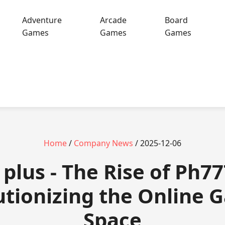
Adventure
Arcade
Board
Games
Games
Games
Home
/
Company News
/ 2025-12-06
plus - The Rise of Ph77
utionizing the Online 
Space