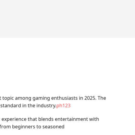
ot topic among gaming enthusiasts in 2025. The
standard in the industry.
ph123
 experience that blends entertainment with
s, from beginners to seasoned