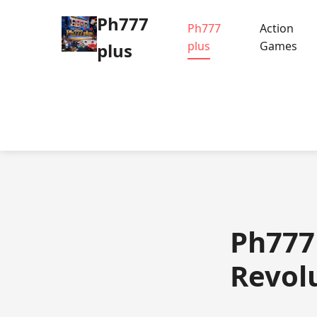
Ph777
Ph777
Action
plus
Games
plus
Ph777 
Revol