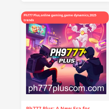
Ph777 Plus,online gaming,game dynamics,2025
trends
Ph777 Plus: A New Era for