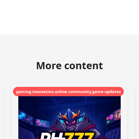
More content
gaming innovation,online community,game updates