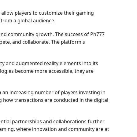
t allow players to customize their gaming
n from a global audience.
t and community growth. The success of Ph777
pete, and collaborate. The platform's
ity and augmented reality elements into its
ologies become more accessible, they are
th an increasing number of players investing in
g how transactions are conducted in the digital
ential partnerships and collaborations further
ne gaming, where innovation and community are at