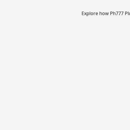
Explore how Ph777 Plu