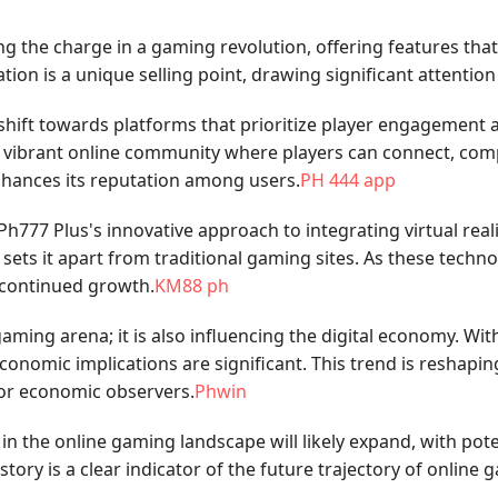
ng the charge in a gaming revolution, offering features tha
ation is a unique selling point, drawing significant attentio
 shift towards platforms that prioritize player engagemen
s a vibrant online community where players can connect, com
nhances its reputation among users.
PH 444 app
777 Plus's innovative approach to integrating virtual real
sets it apart from traditional gaming sites. As these techn
s continued growth.
KM88 ph
gaming arena; it is also influencing the digital economy. Wi
conomic implications are significant. This trend is reshapin
for economic observers.
Phwin
in the online gaming landscape will likely expand, with pot
 story is a clear indicator of the future trajectory of onli