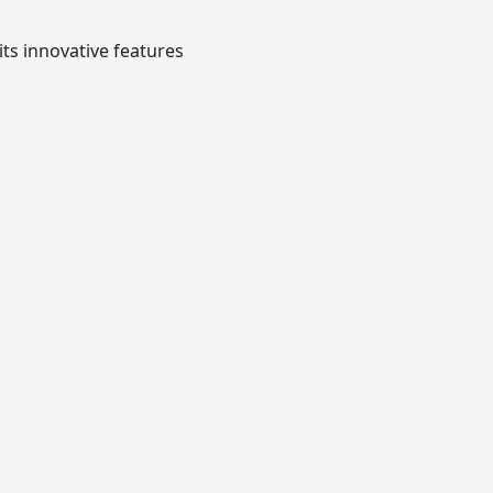
ts innovative features