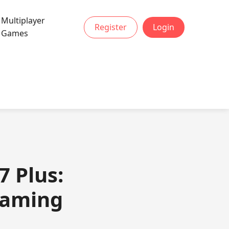
Multiplayer
Register
Login
Games
7 Plus:
Gaming