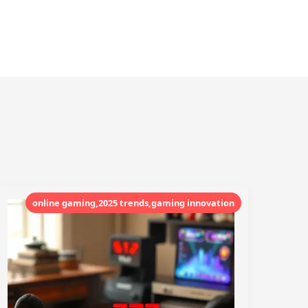
online gaming,2025 trends,gaming innovation