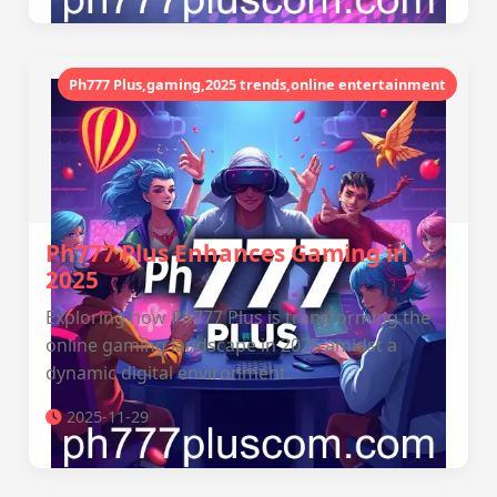
Ph777 Plus,gaming,2025 trends,online entertainment
Ph777 Plus Enhances Gaming in
2025
Exploring how Ph777 Plus is transforming the
online gaming landscape in 2025 amidst a
dynamic digital environment.
2025-11-29