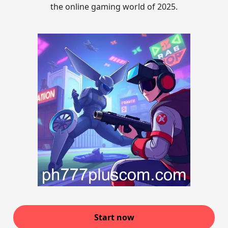
the online gaming world of 2025.
Start now