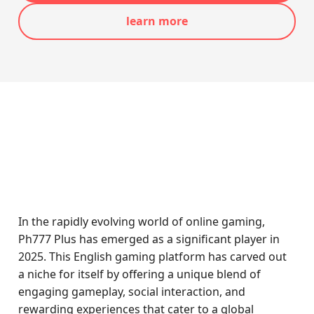
learn more
In the rapidly evolving world of online gaming,
Ph777 Plus has emerged as a significant player in
2025. This English gaming platform has carved out
a niche for itself by offering a unique blend of
engaging gameplay, social interaction, and
rewarding experiences that cater to a global