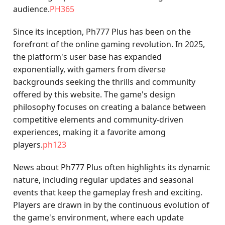
audience.
PH365
Since its inception, Ph777 Plus has been on the
forefront of the online gaming revolution. In 2025,
the platform's user base has expanded
exponentially, with gamers from diverse
backgrounds seeking the thrills and community
offered by this website. The game's design
philosophy focuses on creating a balance between
competitive elements and community-driven
experiences, making it a favorite among
players.
ph123
News about Ph777 Plus often highlights its dynamic
nature, including regular updates and seasonal
events that keep the gameplay fresh and exciting.
Players are drawn in by the continuous evolution of
the game's environment, where each update