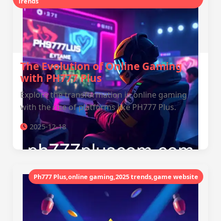
Trends
The Evolution of Online Gaming
with PH777 Plus
Explore the transformation in online gaming
with the rise of platforms like PH777 Plus.
2025-12-18
Ph777 Plus,online gaming,2025 trends,game website