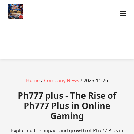
Home
/
Company News
/ 2025-11-26
Ph777 plus - The Rise of
Ph777 Plus in Online
Gaming
Exploring the impact and growth of Ph777 Plus in