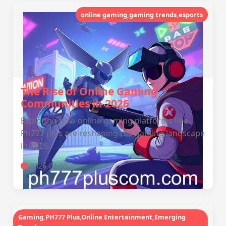
online gaming,gaming trends,esports
The Rise of Online Gaming
Communities in 2026
Exploring how online gaming platforms like
Ph777 plus are reshaping the gaming landscape
in 2026.
2026-01-05
Gaming,PH777 Plus,Online Entertainment,Emerging