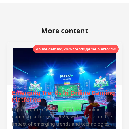
More content
online gaming,2026 trends,game platforms
Emerging Trends in Online Gaming
Platforms
Exploring the current dynamics of online
gaming platforms in 2026, with a focus on the
impact of emerging trends and technologies.