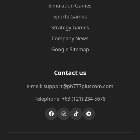
Simulation Games
Sports Games
Strategy Games
Company News
Google Sitemap
Contact us
e-meil: support@ph777pluscom.com
Telephone: +63 (121) 234-5678