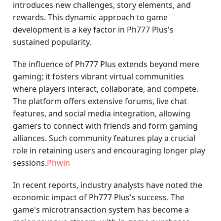
introduces new challenges, story elements, and
rewards. This dynamic approach to game
development is a key factor in Ph777 Plus's
sustained popularity.
The influence of Ph777 Plus extends beyond mere
gaming; it fosters vibrant virtual communities
where players interact, collaborate, and compete.
The platform offers extensive forums, live chat
features, and social media integration, allowing
gamers to connect with friends and form gaming
alliances. Such community features play a crucial
role in retaining users and encouraging longer play
sessions.
Phwin
In recent reports, industry analysts have noted the
economic impact of Ph777 Plus's success. The
game's microtransaction system has become a