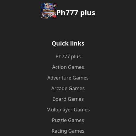
Ph777 plus
Quick links
Ph777 plus
Action Games
Adventure Games
Arcade Games
Board Games
Multiplayer Games
Puzzle Games
Racing Games