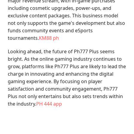
major revenue stream, with in-game purchases
including cosmetic upgrades, power-ups, and
exclusive content packages. This business model
not only supports the game's development but also
funds community events and eSports
tournaments.
KM88 ph
Looking ahead, the future of Ph777 Plus seems
bright. As the online gaming industry continues to
grow, platforms like Ph777 Plus are likely to lead the
charge in innovating and enhancing the digital
gaming experience. By focusing on player
satisfaction and community engagement, Ph777
Plus not only entertains but also sets trends within
the industry.
PH 444 app