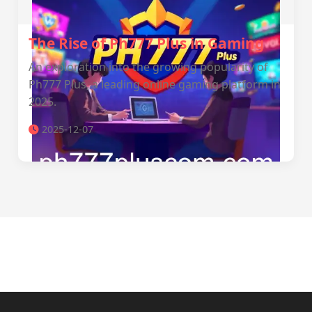
The Rise of Ph777 Plus in Gaming
An exploration into the growing popularity of
Ph777 Plus, a leading online gaming platform in
2025.
2025-12-07