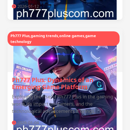
2026-01-12
Ph777 Plus,gaming trends,online games,game
technology
Ph777 Plus: Dynamics of an
Emerging Game Platform
Exploring the rise of Ph777 Plus in the gaming
world, its impact on gamers, and the
technological advancements it brings.
2026-01-04